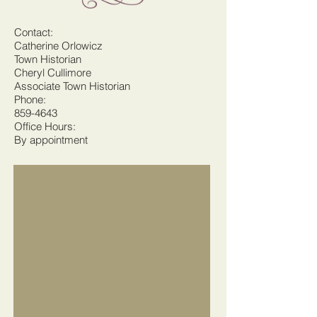
Contact:
Catherine Orlowicz
Town Historian
Cheryl Cullimore
Associate Town Historian
Phone:
859-4643
Office Hours:
By appointment