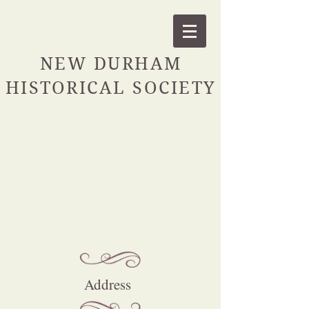
NEW DURHAM
HISTORICAL SOCIETY
Contact
For all general inquiries
please contact us:
Address