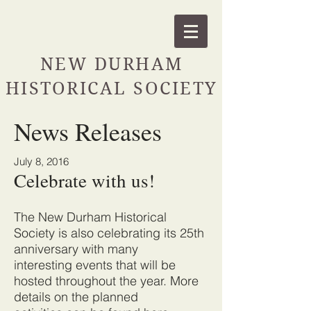
NEW DURHAM
HISTORICAL SOCIETY
News Releases
July 8, 2016
Celebrate with us!
The New Durham Historical
Society is also celebrating its 25th
anniversary with many
interesting events that will be
hosted throughout the year. More
details on the planned