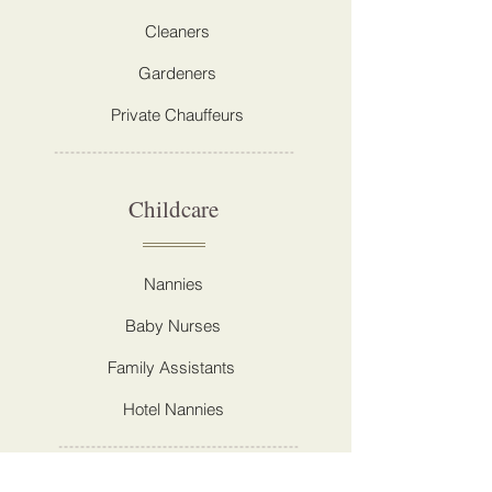
Cleaners
Gardeners
Private Chauffeurs
Childcare
Nannies
Baby Nurses
Family Assistants
Hotel Nannies