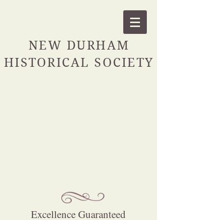
NEW DURHAM
HISTORICAL SOCIETY
Our Services
Recruiting the highest
caliber of private domestic
staff
Excellence Guaranteed