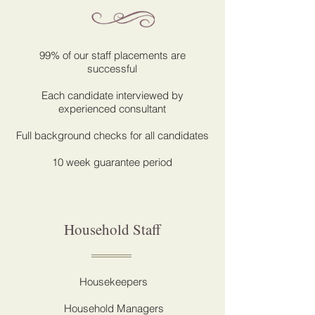
99% of our staff placements are
successful
Each candidate interviewed by
experienced consultant
Full background checks for all candidates
10 week guarantee period
Household Staff
Housekeepers
Household Managers